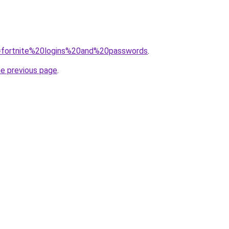
?q=fortnite%20logins%20and%20passwords
.
he previous page
.