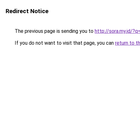
Redirect Notice
The previous page is sending you to
http://sora.my.id/
If you do not want to visit that page, you can
return to t