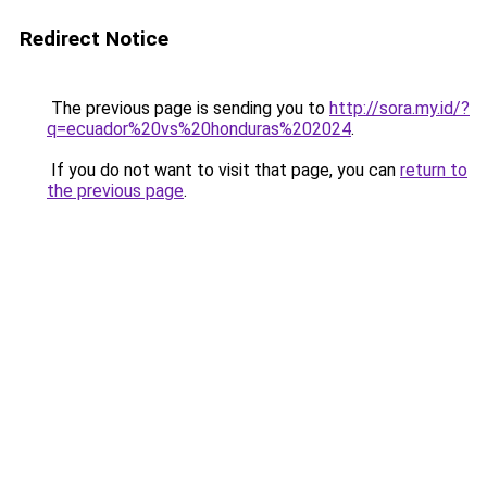
Redirect Notice
The previous page is sending you to
http://sora.my.id/?
q=ecuador%20vs%20honduras%202024
.
If you do not want to visit that page, you can
return to
the previous page
.