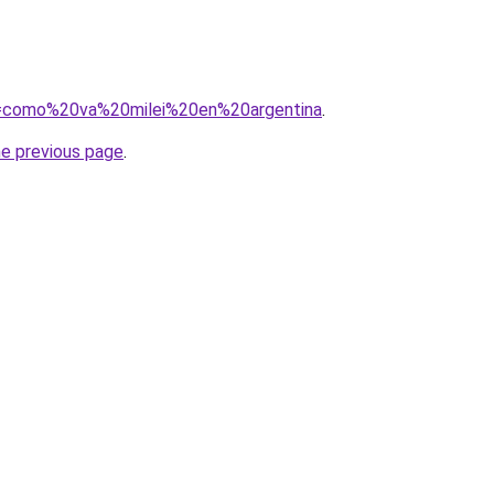
?q=como%20va%20milei%20en%20argentina
.
he previous page
.