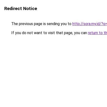
Redirect Notice
The previous page is sending you to
http://sora.my.id/
If you do not want to visit that page, you can
return to t