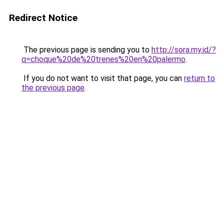
Redirect Notice
The previous page is sending you to
http://sora.my.id/?
q=choque%20de%20trenes%20en%20palermo
.
If you do not want to visit that page, you can
return to
the previous page
.