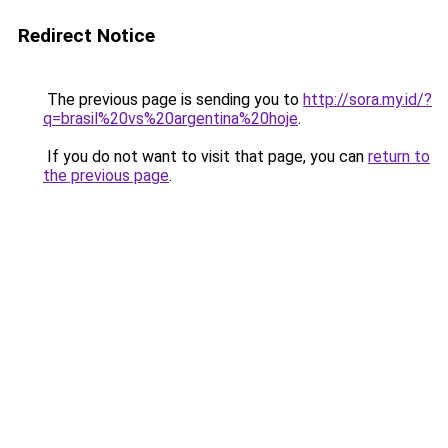
Redirect Notice
The previous page is sending you to
http://sora.my.id/?
q=brasil%20vs%20argentina%20hoje
.
If you do not want to visit that page, you can
return to
the previous page
.