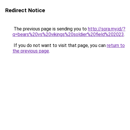
Redirect Notice
The previous page is sending you to
http://sora.my.id/?
q=bears%20vs%20vikings%20soldier%20field%202023
.
If you do not want to visit that page, you can
return to
the previous page
.