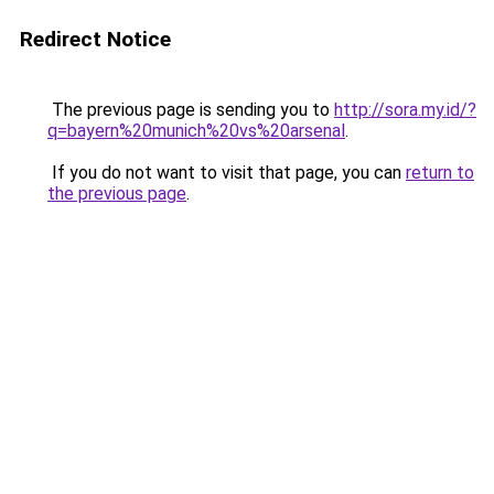
Redirect Notice
The previous page is sending you to
http://sora.my.id/?
q=bayern%20munich%20vs%20arsenal
.
If you do not want to visit that page, you can
return to
the previous page
.