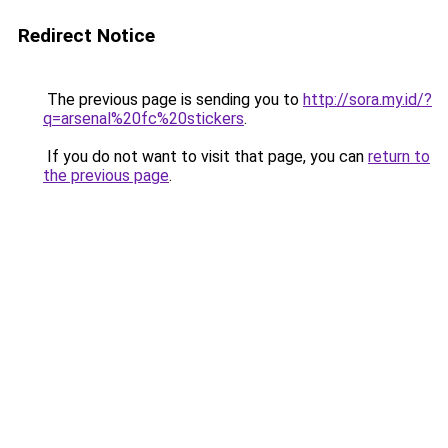
Redirect Notice
The previous page is sending you to
http://sora.my.id/?
q=arsenal%20fc%20stickers
.
If you do not want to visit that page, you can
return to
the previous page
.