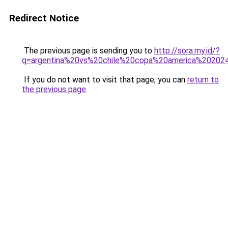
Redirect Notice
The previous page is sending you to
http://sora.my.id/?
q=argentina%20vs%20chile%20copa%20america%202024
If you do not want to visit that page, you can
return to
the previous page
.