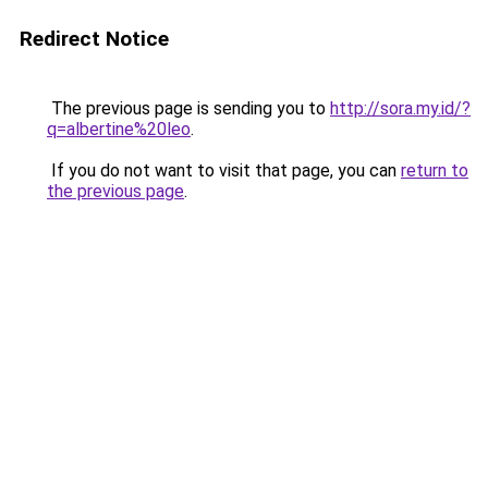
Redirect Notice
The previous page is sending you to
http://sora.my.id/?
q=albertine%20leo
.
If you do not want to visit that page, you can
return to
the previous page
.