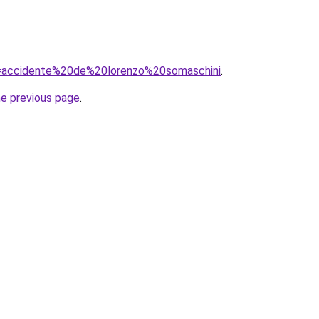
?q=accidente%20de%20lorenzo%20somaschini
.
he previous page
.