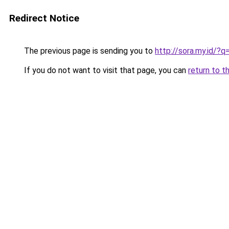
Redirect Notice
The previous page is sending you to
http://sora.my.id/
If you do not want to visit that page, you can
return to t