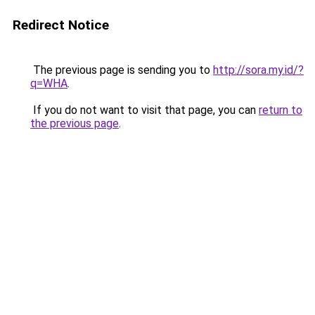
Redirect Notice
The previous page is sending you to
http://sora.my.id/?
q=WHA
.
If you do not want to visit that page, you can
return to
the previous page
.