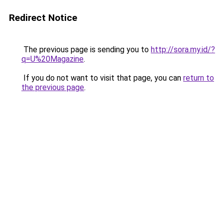
Redirect Notice
The previous page is sending you to
http://sora.my.id/?
q=U%20Magazine
.
If you do not want to visit that page, you can
return to
the previous page
.