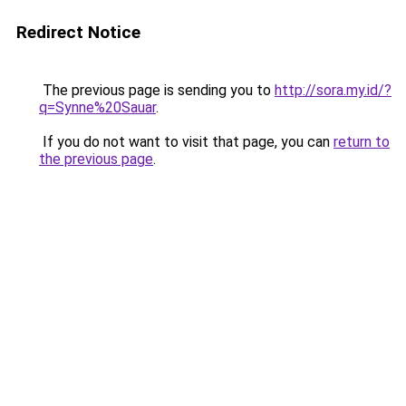
Redirect Notice
The previous page is sending you to
http://sora.my.id/?
q=Synne%20Sauar
.
If you do not want to visit that page, you can
return to
the previous page
.