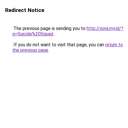
Redirect Notice
The previous page is sending you to
http://sora.my.id/?
q=Suicide%20Squad
.
If you do not want to visit that page, you can
return to
the previous page
.