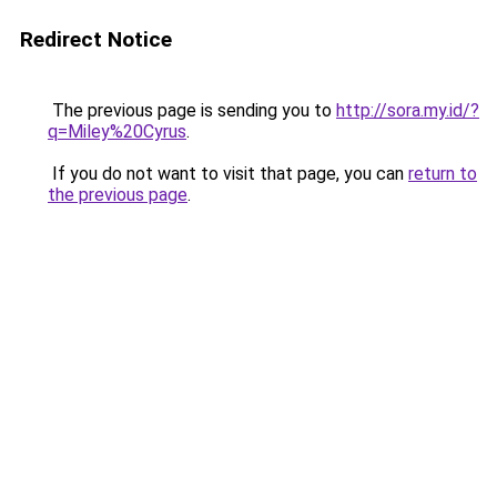
Redirect Notice
The previous page is sending you to
http://sora.my.id/?
q=Miley%20Cyrus
.
If you do not want to visit that page, you can
return to
the previous page
.