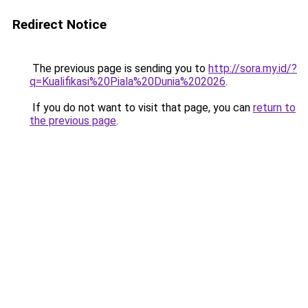
Redirect Notice
The previous page is sending you to
http://sora.my.id/?
q=Kualifikasi%20Piala%20Dunia%202026
.
If you do not want to visit that page, you can
return to
the previous page
.