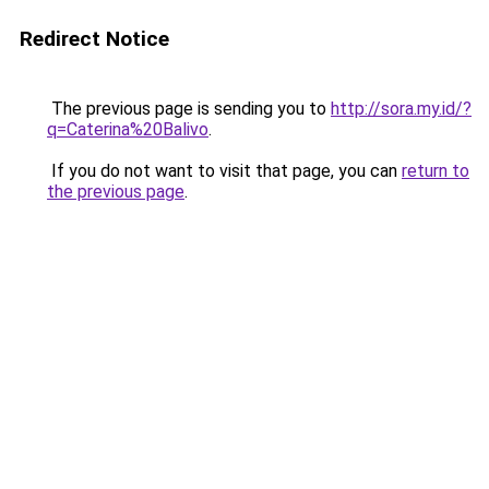
Redirect Notice
The previous page is sending you to
http://sora.my.id/?
q=Caterina%20Balivo
.
If you do not want to visit that page, you can
return to
the previous page
.