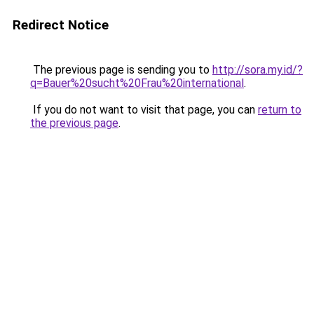
Redirect Notice
The previous page is sending you to
http://sora.my.id/?
q=Bauer%20sucht%20Frau%20international
.
If you do not want to visit that page, you can
return to
the previous page
.