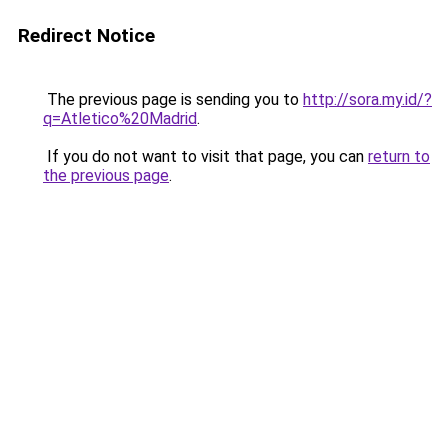
Redirect Notice
The previous page is sending you to
http://sora.my.id/?
q=Atletico%20Madrid
.
If you do not want to visit that page, you can
return to
the previous page
.