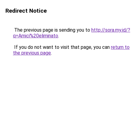
Redirect Notice
The previous page is sending you to
http://sora.my.id/?
q=Amici%20eliminato
.
If you do not want to visit that page, you can
return to
the previous page
.