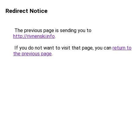
Redirect Notice
The previous page is sending you to
http://rivnenski.info
.
If you do not want to visit that page, you can
return to
the previous page
.