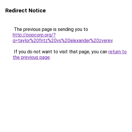
Redirect Notice
The previous page is sending you to
http://popcorp.org/?
q=taylor%20fritz%20vs%20alexander%20zverev
.
If you do not want to visit that page, you can
return to
the previous page
.