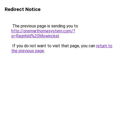
Redirect Notice
The previous page is sending you to
http://onsmarthomesystem.com/?
q=Ragnhild%20Mowinckel
.
If you do not want to visit that page, you can
return to
the previous page
.