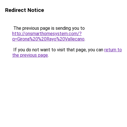
Redirect Notice
The previous page is sending you to
http://onsmarthomesystem.com/?
q=Girona%20%20Rayo%20Vallecano
.
If you do not want to visit that page, you can
return to
the previous page
.