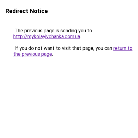
Redirect Notice
The previous page is sending you to
http://mykolayivchanka.com.ua
.
If you do not want to visit that page, you can
return to
the previous page
.