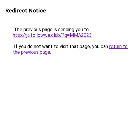
Redirect Notice
The previous page is sending you to
http://ja.followwe.club/?q=MMA2023
.
If you do not want to visit that page, you can
return to
the previous page
.