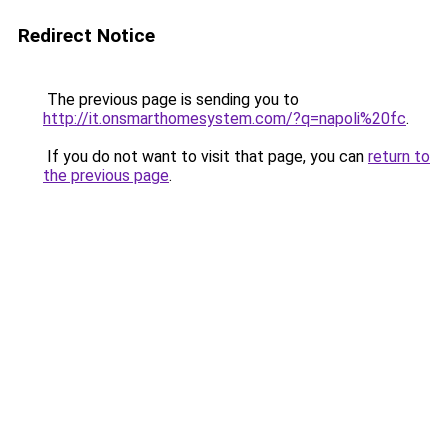
Redirect Notice
The previous page is sending you to
http://it.onsmarthomesystem.com/?q=napoli%20fc
.
If you do not want to visit that page, you can
return to
the previous page
.