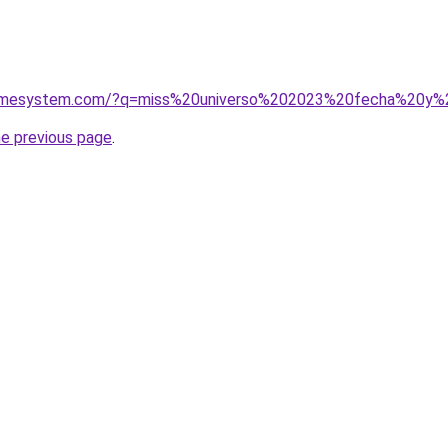
homesystem.com/?q=miss%20universo%202023%20fecha%20y%
he previous page
.