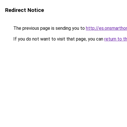
Redirect Notice
The previous page is sending you to
http://es.onsmart
If you do not want to visit that page, you can
return to t