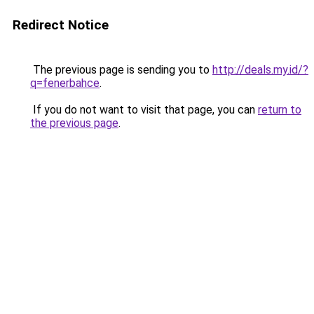
Redirect Notice
The previous page is sending you to
http://deals.my.id/?
q=fenerbahce
.
If you do not want to visit that page, you can
return to
the previous page
.