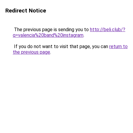
Redirect Notice
The previous page is sending you to
http://beli.club/?
q=valencia%20band%20instagram
.
If you do not want to visit that page, you can
return to
the previous page
.