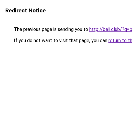
Redirect Notice
The previous page is sending you to
http://beli.club/?
If you do not want to visit that page, you can
return to t