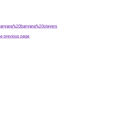
q=banyana%20banyana%20players
.
he previous page
.