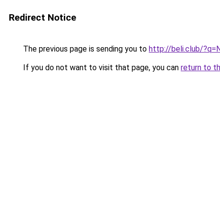
Redirect Notice
The previous page is sending you to
http://beli.club/?q=
If you do not want to visit that page, you can
return to t