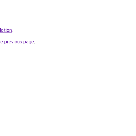
Notion
.
he previous page
.