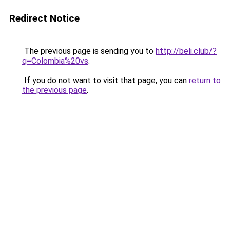
Redirect Notice
The previous page is sending you to
http://beli.club/?
q=Colombia%20vs
.
If you do not want to visit that page, you can
return to
the previous page
.