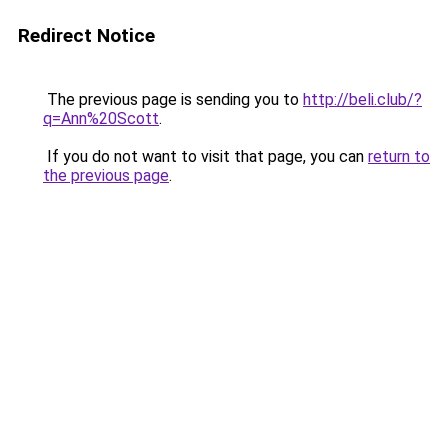
Redirect Notice
The previous page is sending you to
http://beli.club/?
q=Ann%20Scott
.
If you do not want to visit that page, you can
return to
the previous page
.