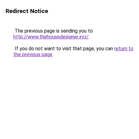
Redirect Notice
The previous page is sending you to
http://www.thehousedesigner.xyz/
.
If you do not want to visit that page, you can
return to
the previous page
.