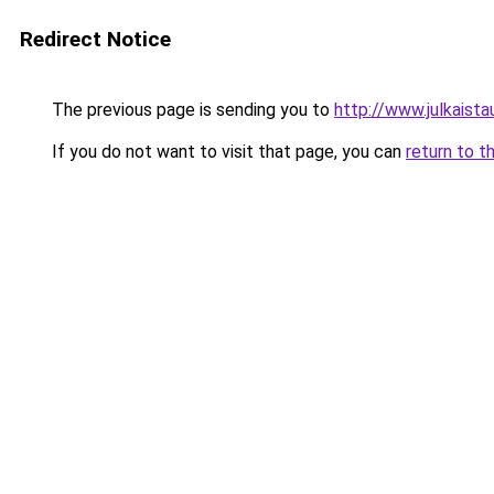
Redirect Notice
The previous page is sending you to
http://www.julkaistau
If you do not want to visit that page, you can
return to t