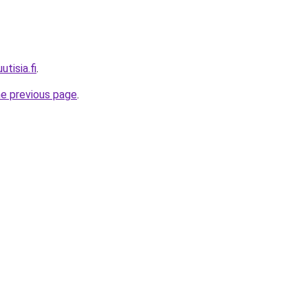
utisia.fi
.
he previous page
.