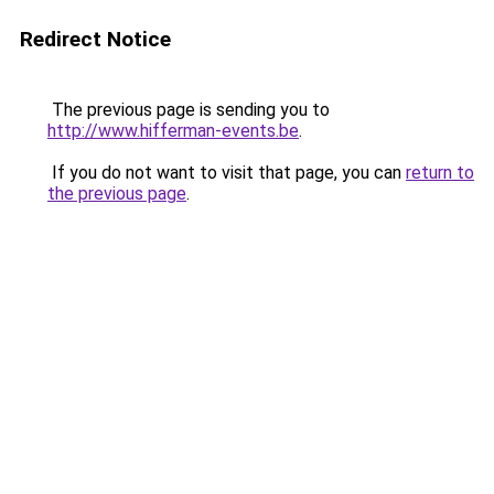
Redirect Notice
The previous page is sending you to
http://www.hifferman-events.be
.
If you do not want to visit that page, you can
return to
the previous page
.