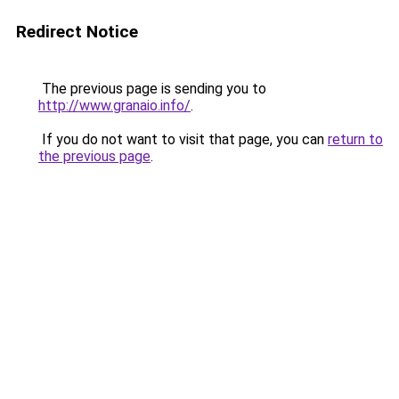
Redirect Notice
The previous page is sending you to
http://www.granaio.info/
.
If you do not want to visit that page, you can
return to
the previous page
.