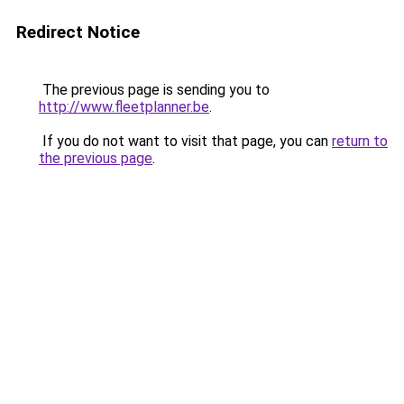
Redirect Notice
The previous page is sending you to
http://www.fleetplanner.be
.
If you do not want to visit that page, you can
return to
the previous page
.