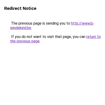
Redirect Notice
The previous page is sending you to
http://www.b-
windekind.be
.
If you do not want to visit that page, you can
return to
the previous page
.