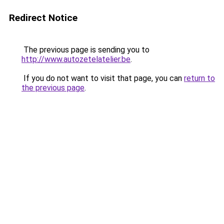
Redirect Notice
The previous page is sending you to
http://www.autozetelatelier.be
.
If you do not want to visit that page, you can
return to
the previous page
.