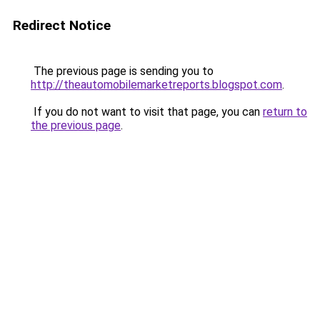
Redirect Notice
The previous page is sending you to
http://theautomobilemarketreports.blogspot.com
.
If you do not want to visit that page, you can
return to
the previous page
.