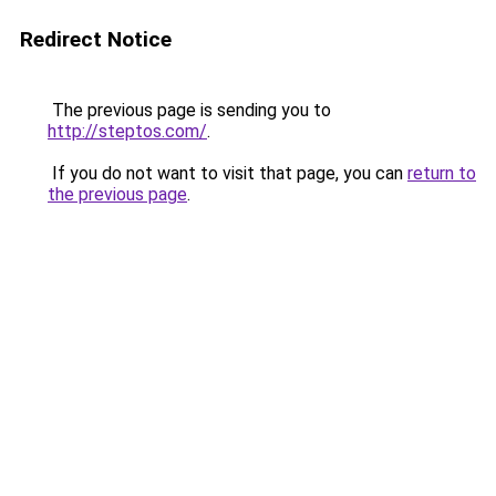
Redirect Notice
The previous page is sending you to
http://steptos.com/
.
If you do not want to visit that page, you can
return to
the previous page
.