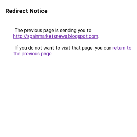
Redirect Notice
The previous page is sending you to
http://spainmarketsnews.blogspot.com
.
If you do not want to visit that page, you can
return to
the previous page
.