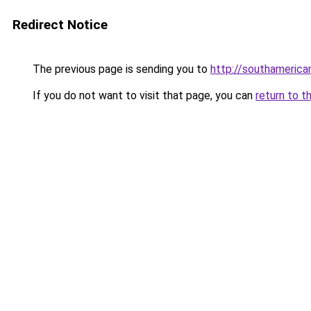
Redirect Notice
The previous page is sending you to
http://southameric
If you do not want to visit that page, you can
return to t