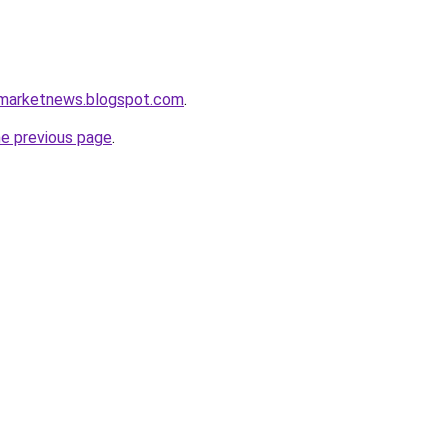
amarketnews.blogspot.com
.
he previous page
.