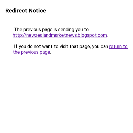
Redirect Notice
The previous page is sending you to
http://newzealandmarketnews.blogspot.com
.
If you do not want to visit that page, you can
return to
the previous page
.