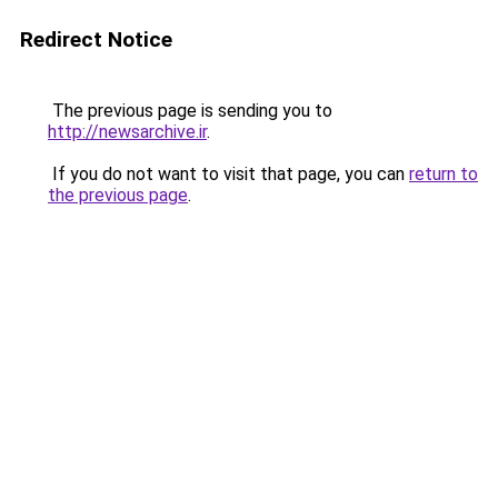
Redirect Notice
The previous page is sending you to
http://newsarchive.ir
.
If you do not want to visit that page, you can
return to
the previous page
.