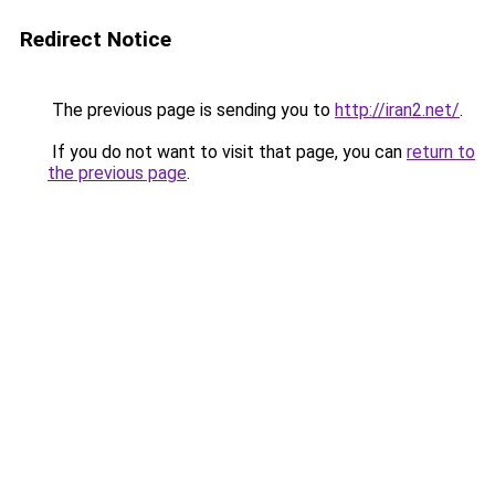
Redirect Notice
The previous page is sending you to
http://iran2.net/
.
If you do not want to visit that page, you can
return to
the previous page
.