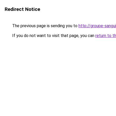
Redirect Notice
The previous page is sending you to
http://groupe-sangui
If you do not want to visit that page, you can
return to t