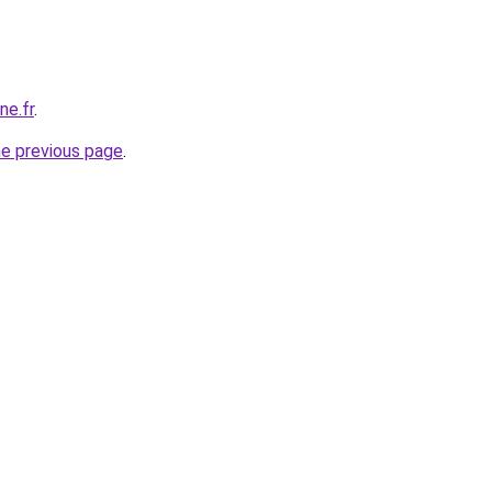
ne.fr
.
he previous page
.